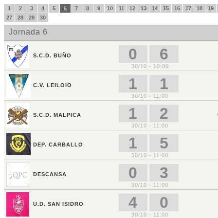
1
2
3
4
5
6
7
8
9
10
11
12
13
14
15
16
17
18
19
27
28
29
30
Jornada 6
0
6
S.C.D. BUÑO
30/10 - 10:00
1
1
C.V. LEILOIO
30/10 - 11:00
1
2
S.C.D. MALPICA
30/10 - 11:00
1
5
DEP. CARBALLO
30/10 - 11:00
0
3
DESCANSA
30/10 - 11:00
4
0
U.D. SAN ISIDRO
30/10 - 11:00