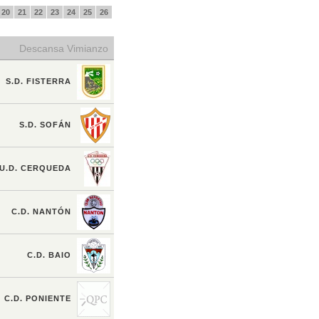
20
21
22
23
24
25
26
Descansa Vimianzo
S.D. FISTERRA
S.D. SOFÁN
U.D. CERQUEDA
C.D. NANTÓN
C.D. BAIO
C.D. PONIENTE