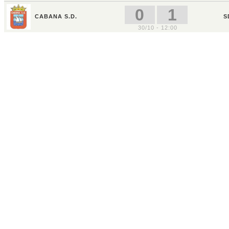
0
1
CABANA S.D.
S
30/10 - 12:00