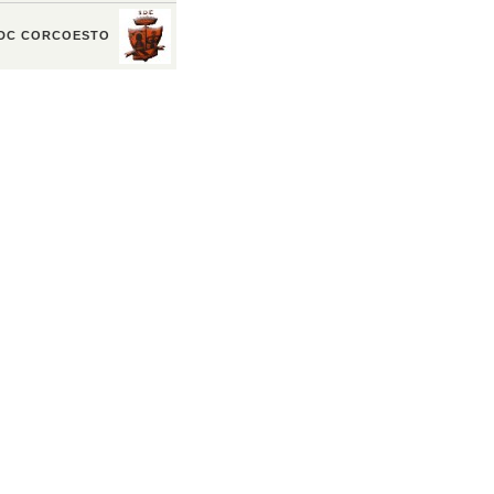
DC CORCOESTO