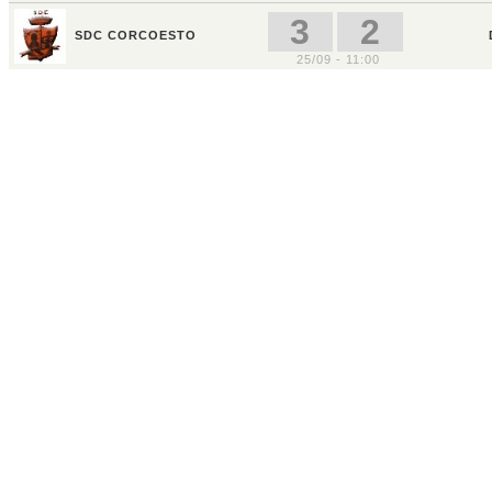
3
2
SDC CORCOESTO
25/09 - 11:00