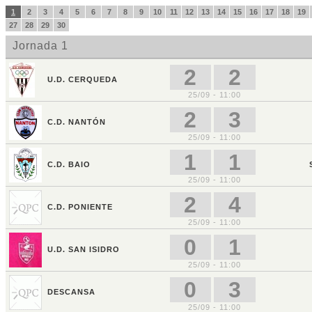
1
2
3
4
5
6
7
8
9
10
11
12
13
14
15
16
17
18
19
27
28
29
30
Jornada 1
2
2
U.D. CERQUEDA
25/09 - 11:00
2
3
C.D. NANTÓN
25/09 - 11:00
1
1
C.D. BAIO
25/09 - 11:00
2
4
C.D. PONIENTE
25/09 - 11:00
0
1
U.D. SAN ISIDRO
25/09 - 11:00
0
3
DESCANSA
25/09 - 11:00